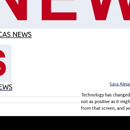
EL MES
MUNCAS
CAS EN EL CAS
ECO-SCHOOL
CAS NEWS
Sara Alej
EWS
Technology has changed t
not as positive as it mig
from that screen, and you
Load More Stories