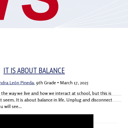
S
VIDEO BLOG
PADRES
2019 – 2023
IT IS ABOUT BALANCE
andra León Pineda
, 9th Grade
•
March 17, 2025
he way we live and how we interact at school, but this is
ht seem. It is about balance in life. Unplug and disconnect
 will see...