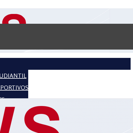
UDIANTIL
EPORTIVOS
CS
CIENCE
HISTORIA
2016 – 2018