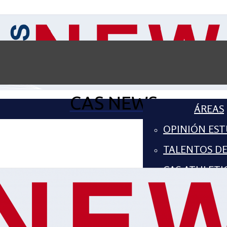
CAS NEWS
ÁREAS
OPINIÓN EST
TALENTOS D
CAS ATHLETI
COMPUTER S
ARTES