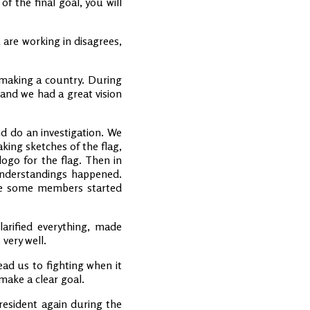
 the final goal, you will
 are working in disagrees,
t making a country. During
 and we had a great vision
nd do an investigation. We
king sketches of the flag,
ogo for the flag. Then in
understandings happened.
use some members started
arified everything, made
very well.
ead us to fighting when it
make a clear goal.
president again during the