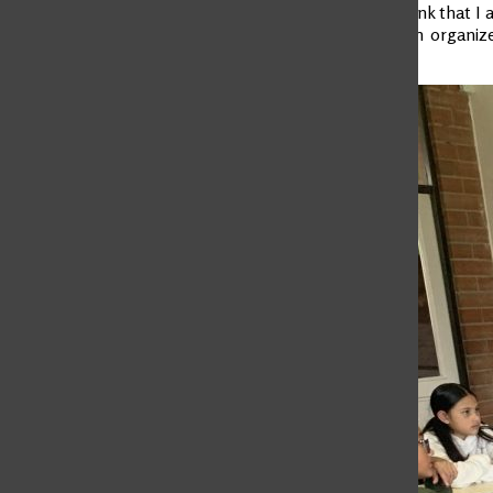
third term. I think that I
the country: An organize
achieve it.