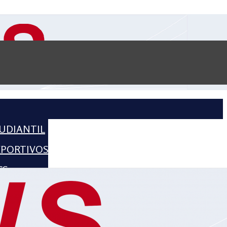
UDIANTIL
EPORTIVOS
CS
CIENCE
HISTORIA
2016 – 2018