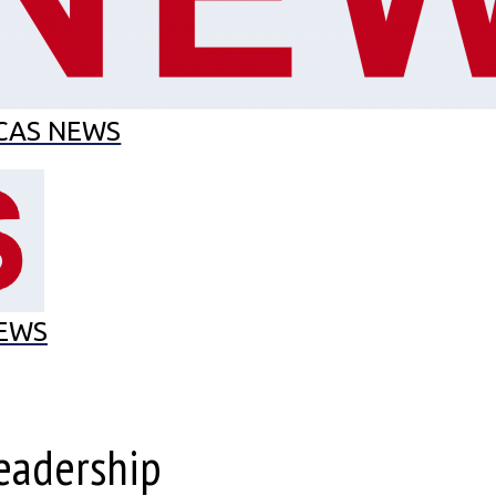
EL MES
MUNCAS
CAS EN EL CAS
ECO-SCHOOL
CAS NEWS
EWS
Leadership