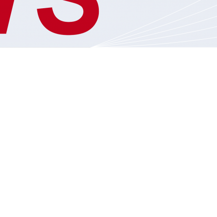
S
VIDEO BLOG
PADRES
2019 – 2023