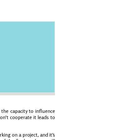
 the capacity to influence
on’t cooperate it leads to
king on a project, and it’s