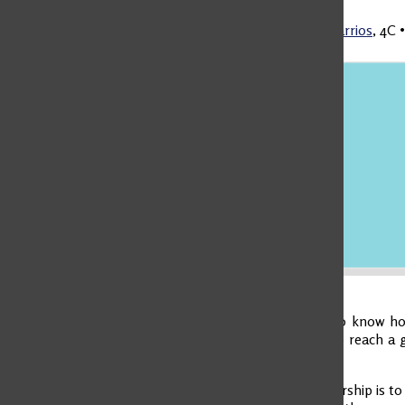
Martina Rico Barrios
,
4C
Leadership is to know how
other people to reach a g
chaos.
Visionary Leadership is to