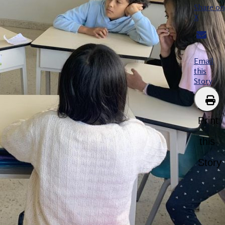
Share on
X
Email
this
Story
Print
this
Story