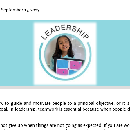
•
September 15, 2025
 to guide and motivate people to a principal objective, or it is
oal. In leadership, teamwork is essential because when people d
 not give up when things are not going as expected; if you are wor