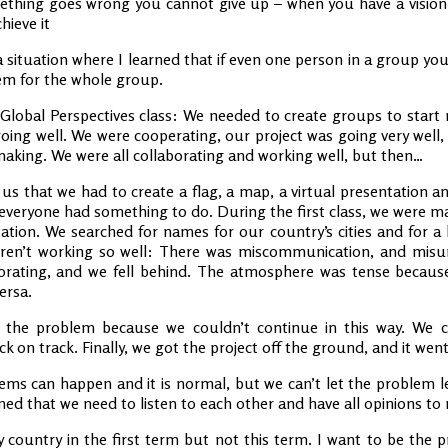
ething goes wrong you cannot give up – when you have a vision of
hieve it
a situation where I learned that if even one person in a group you
blem for the whole group.
l Global Perspectives class: We needed to create groups to star
s going well. We were cooperating, our project was going very well,
making. We were all collaborating and working well, but then…
us that we had to create a flag, a map, a virtual presentation a
 everyone had something to do. During the first class, we were ma
tion. We searched for names for our country’s cities and for a l
weren’t working so well: There was miscommunication, and mis
orating, and we fell behind. The atmosphere was tense beca
ersa.
the problem because we couldn’t continue in this way. We cl
 on track. Finally, we got the project off the ground, and it went 
ems can happen and it is normal, but we can’t let the problem l
rned that we need to listen to each other and have all opinions to 
 country in the first term but not this term. I want to be the 