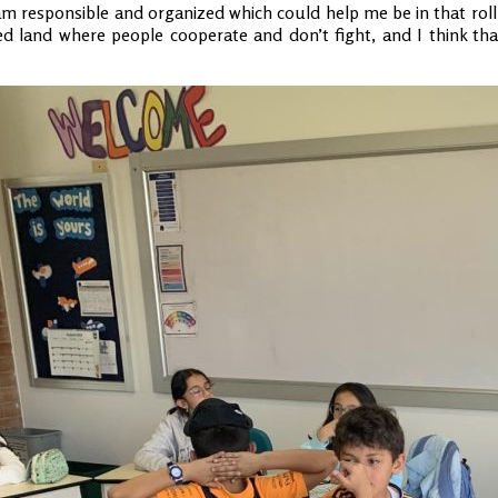
 am responsible and organized which could help me be in that roll 
d land where people cooperate and don’t fight, and I think that