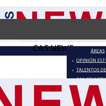
CAS NEWS
ÁREAS
OPINIÓN EST
TALENTOS D
CAS ATHLETI
COMPUTER S
ARTES