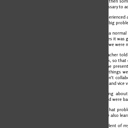
going well, but then som
do what is necessary to ac
Last term, I experienced 
it lead to a very big pro
It all started in a norma
the first 4 classes it wa
for the country we were 
One day the teacher told 
divided the work, so that
the map and the presenta
the next class, things 
The group wasn’t collab
blaming others and vice v
We began talking about 
agreements, and were back
We all learned that probl
can be fixed. We also lea
I was the president of my