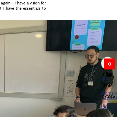
again – I have a vision for
 I have the essentials to
0
Like
This
Share on
Story
Faceboo